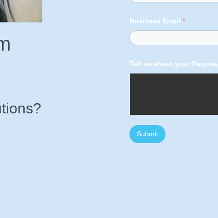
Business Email
*
am
Tell us about your Requir
tions?
Submit