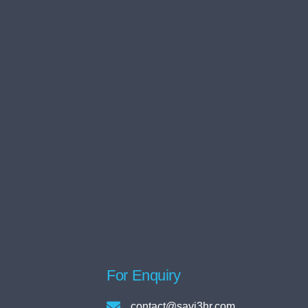
For Enquiry
contact@savi3hr.com