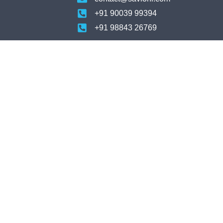
+91 90039 99394
+91 98843 26769
For Support
Us
support@savi3hr.com
tner
+91 9094868834
tner
For Candidates
jobs@savi3hr.com
Privacy Policy