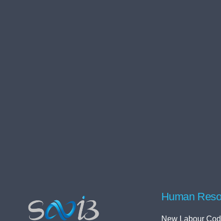
Human Reso
New Labour Cod