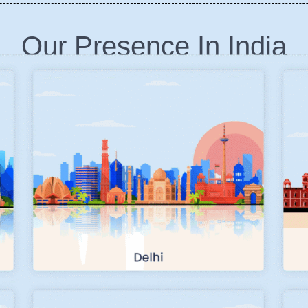
Our Presence In India