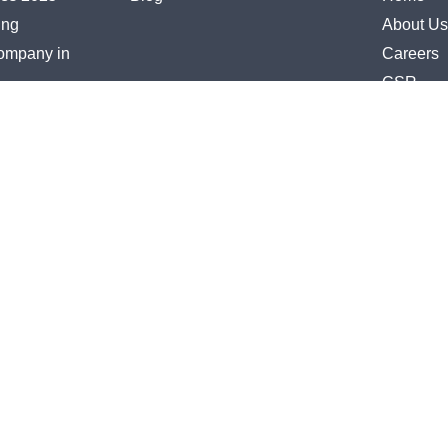
ing
About Us
Company in
Careers
CSR
lementation
Contact 
uisition
Zoho Par
R
Keka Par
iance
rcing
vices
ces