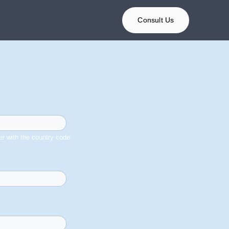
Consult Us
r with the country code