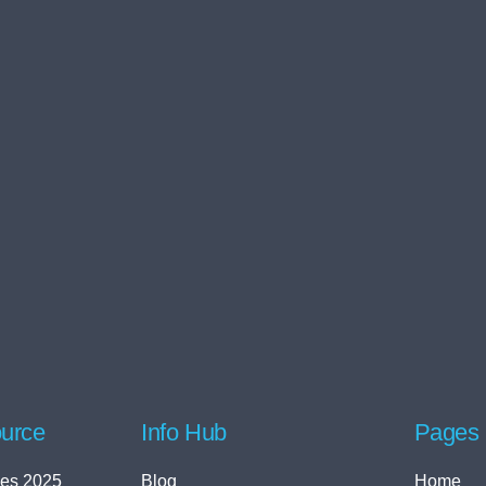
urce
Info Hub
Pages
es 2025
Blog
Home