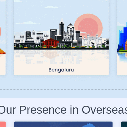
Our Presence in Oversea