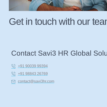
Get in touch with our te
Contact Savi3 HR Global Solu
+91 90039 99394
+91 98843 26769
contact@savi3hr.com