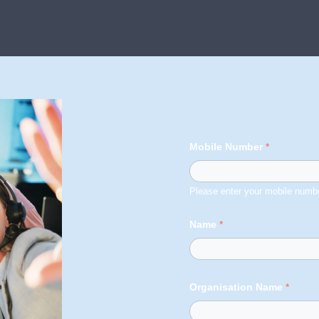
Mobile Number
*
Please enter your mobile numbe
Name
*
Organisation Name
*