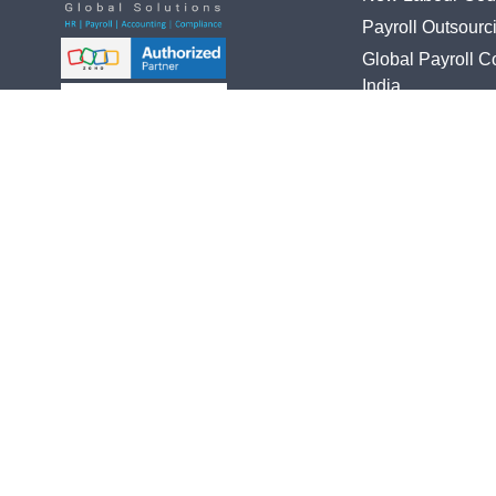
Payroll Outsourc
Global Payroll 
India
HR Software Imp
Global Talent Acq
Follow Us On
Global PEO/EO
Statutory Compl
Chennai | Delhi |
Bookkeeping
Ahmedbad | Mumbai |
Bengaluru | Hyderabad
Accounts Outsou
UAE Dubai | Australia | UK
Registration Ser
Tax Filling Servi
Audit Support
© 2023 Copyright All rights reserved by Savi3HR.