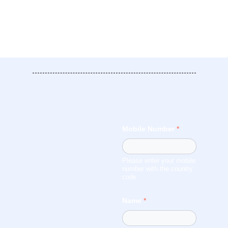
Mobile Number
*
Please enter your mobile
number with the country
code
Name
*