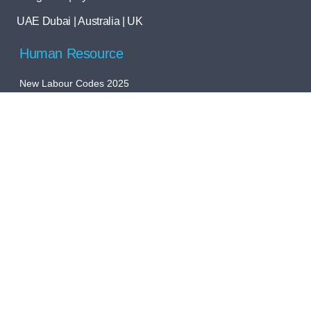
UAE Dubai | Australia | UK
Human Resource
New Labour Codes 2025
Payroll Outsourcing
Global Payroll Company in India
HR Software Implementation
Global Talent Acquisition
Global PEO/EOR
Statutory Compliance
Bookkeeping
Accounts Outsourcing
Registration Services
Tax Filling Services
Audit Support