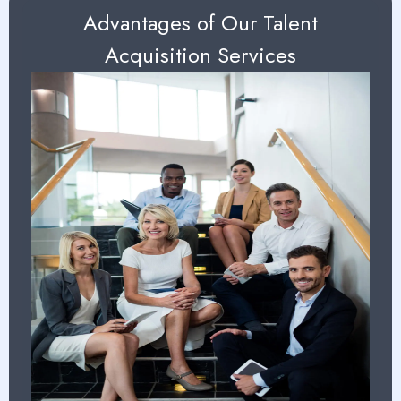
Advantages of Our Talent
Acquisition Services