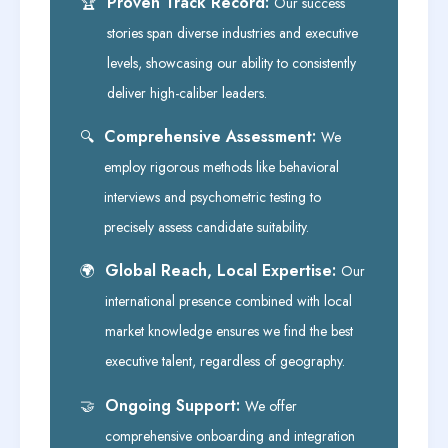
Proven Track Record:
🏆
Our success
stories span diverse industries and executive
levels, showcasing our ability to consistently
deliver high-caliber leaders.
Comprehensive Assessment:
🔍
We
employ rigorous methods like behavioral
interviews and psychometric testing to
precisely assess candidate suitability.
Global Reach, Local Expertise:
🌍
Our
international presence combined with local
market knowledge ensures we find the best
executive talent, regardless of geography.
Ongoing Support:
🤝
We offer
comprehensive onboarding and integration