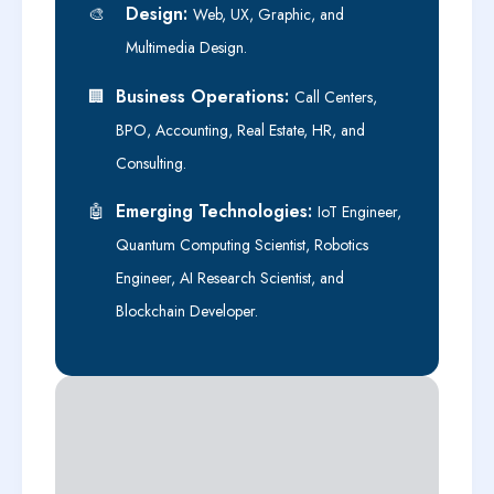
Design:
🎨
Web, UX, Graphic, and
Multimedia Design.
Business Operations:
🏢
Call Centers,
BPO, Accounting, Real Estate, HR, and
Consulting.
Emerging Technologies:
🤖
IoT Engineer,
Quantum Computing Scientist, Robotics
Engineer, AI Research Scientist, and
Blockchain Developer.