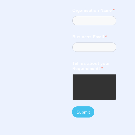
Organisation Name
*
Business Email
*
Tell us about your
Requirement!
*
Submit