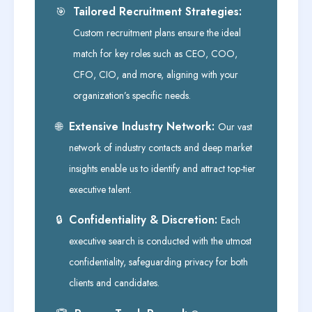
Tailored Recruitment Strategies:
🎯
Custom recruitment plans ensure the ideal
match for key roles such as CEO, COO,
CFO, CIO, and more, aligning with your
organization’s specific needs.
Extensive Industry Network:
🌐
Our vast
network of industry contacts and deep market
insights enable us to identify and attract top-tier
executive talent.
Confidentiality & Discretion:
🔒
Each
executive search is conducted with the utmost
confidentiality, safeguarding privacy for both
clients and candidates.