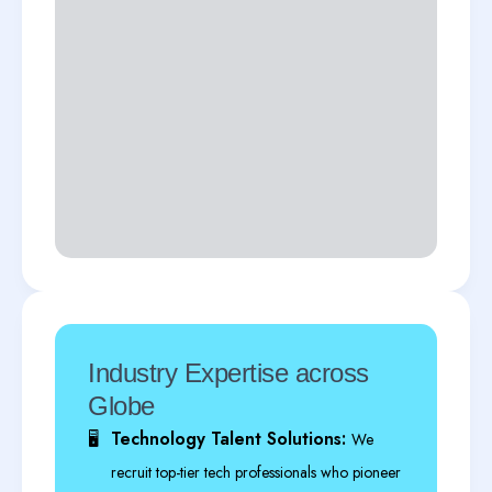
Industry Expertise across
Globe
Technology Talent Solutions:
🖥️
We
recruit top-tier tech professionals who pioneer