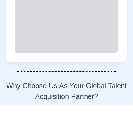
Why Choose Us As Your Global Talent
Acquisition Partner?