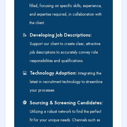
filled, focusing on specific skills, experience,
and expertise required, in collaboration with
the client.
Developing Job Descriptions:
📝
Support our client to create clear, attractive
job descriptions to accurately convey role
responsibilities and qualifications.
Technology Adoption:
💻
Integrating the
latest in recruitment technology to streamline
your processes.
Sourcing & Screening Candidates:
🕵️
Utilizing a robust network to find the perfect
fit for your unique needs. Channels such as