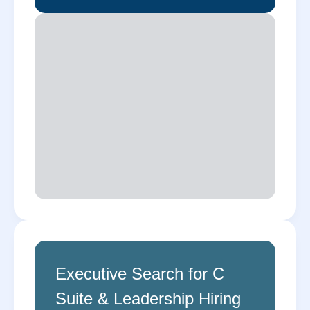
Executive Search for C
Suite & Leadership Hiring