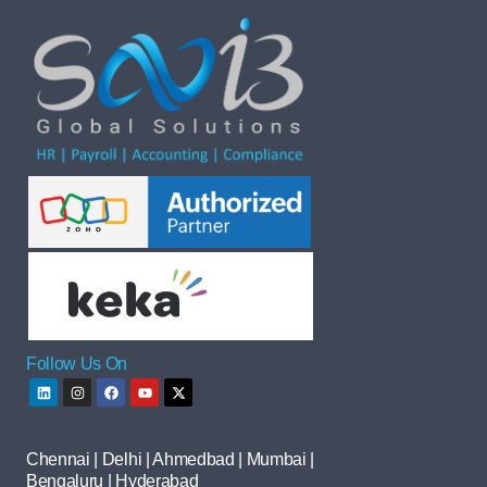
Follow Us On
Chennai | Delhi | Ahmedbad | Mumbai |
Bengaluru | Hyderabad