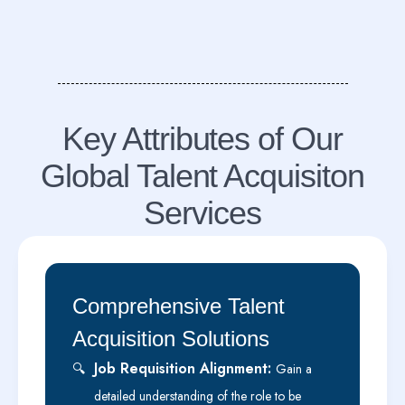
Key Attributes of Our
Global Talent Acquisiton
Services
Comprehensive Talent
Acquisition Solutions
Job Requisition Alignment:
🔍
Gain a
detailed understanding of the role to be