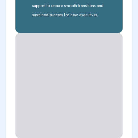
support to ensure smooth transitions and
sustained success for new executives.