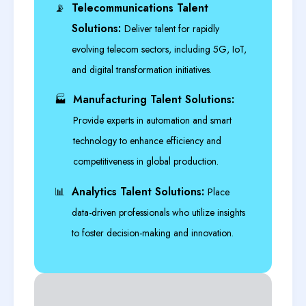
Telecommunications Talent
📡
Solutions:
Deliver talent for rapidly
evolving telecom sectors, including 5G, IoT,
and digital transformation initiatives.
Manufacturing Talent Solutions:
🏭
Provide experts in automation and smart
technology to enhance efficiency and
competitiveness in global production.
Analytics Talent Solutions:
📊
Place
data-driven professionals who utilize insights
to foster decision-making and innovation.