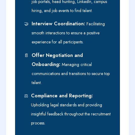
job portals, head hunting, LinkedIn, campus
hiring, and job events to find talent.
Interview Coordination:
🤝
Facilitating
smooth interactions to ensure a positive
experience for all participants.
Offer Negotiation and
📄
Onboarding:
Managing critical
communications and transitions to secure top
talent.
Compliance and Reporting:
⚖️
Upholding legal standards and providing
insightful feedback throughout the recruitment
process.