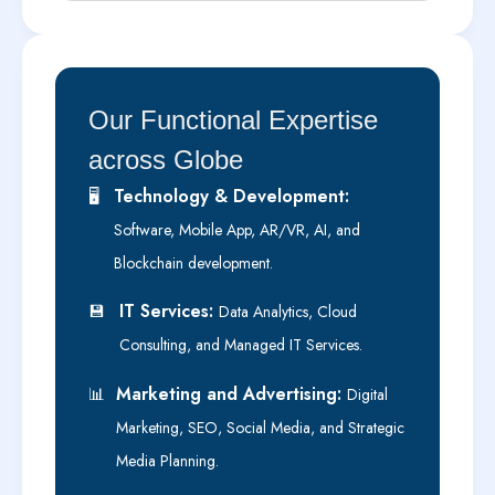
Our Functional Expertise
across Globe
Technology & Development:
🖥️
Software, Mobile App, AR/VR, AI, and
Blockchain development.
IT Services:
💾
Data Analytics, Cloud
Consulting, and Managed IT Services.
Marketing and Advertising:
📊
Digital
Marketing, SEO, Social Media, and Strategic
Media Planning.