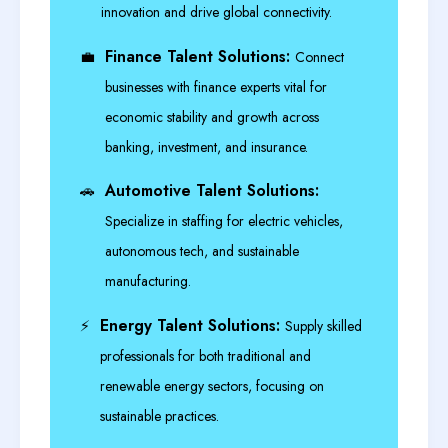
innovation and drive global connectivity.
Finance Talent Solutions:
💼
Connect
businesses with finance experts vital for
economic stability and growth across
banking, investment, and insurance.
Automotive Talent Solutions:
🚗
Specialize in staffing for electric vehicles,
autonomous tech, and sustainable
manufacturing.
Energy Talent Solutions:
⚡
Supply skilled
professionals for both traditional and
renewable energy sectors, focusing on
sustainable practices.