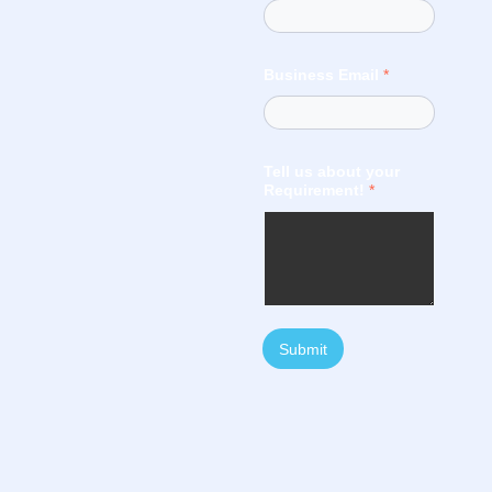
Business Email
*
Tell us about your
Requirement!
*
Submit