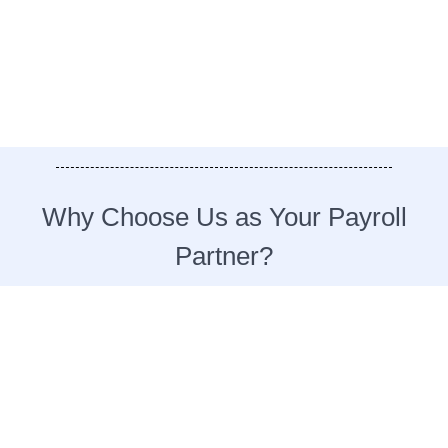
Why Choose Us as Your Payroll
Partner?​