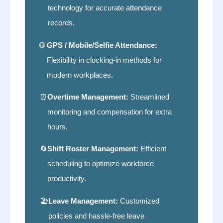
technology for accurate attendance
records.
🌐
GPS / Mobile/Selfie Attendance:
Flexibility in clocking-in methods for
modern workplaces.
⏰
Overtime Management:
Streamlined
monitoring and compensation for extra
hours.
🔄
Shift Roster Management:
Efficient
scheduling to optimize workforce
productivity.
🏖
Leave Management:
Customized
policies and hassle-free leave