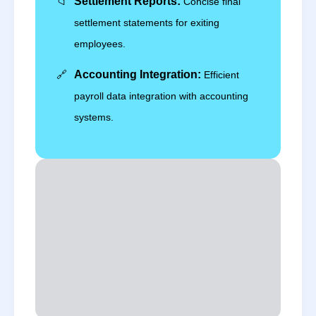
📁
Settlement Reports:
Concise final
settlement statements for exiting
employees.
🔗
Accounting Integration:
Efficient
payroll data integration with accounting
systems.