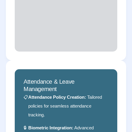
Attendance & Leave
Management
📋
Attendance Policy Creation:
Tailored
policies for seamless attendance
tracking.
🔒
Biometric Integration:
Advanced