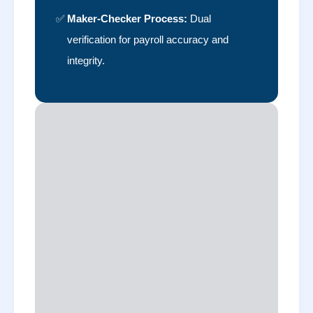
✅
Maker-Checker Process:
Dual
verification for payroll accuracy and
integrity.