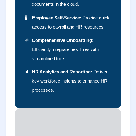
documents in the cloud.
🖥️
Employee Self-Service:
Provide quick
access to payroll and HR resources.
🎉
Comprehensive Onboarding:
Efficiently integrate new hires with
streamlined tools.
📊
HR Analytics and Reporting:
Deliver
key workforce insights to enhance HR
processes.