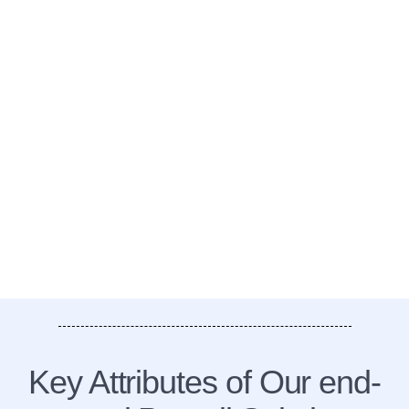
Key Attributes of Our end-