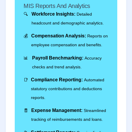
MIS Reports And Analytics
🔍
Workforce Insights:
Detailed
headcount and demographic analytics.
💰
Compensation Analysis:
Reports on
employee compensation and benefits.
📊
Payroll Benchmarking:
Accuracy
checks and trend analysis.
📑
Compliance Reporting:
Automated
statutory contributions and deductions
reports.
🧾
Expense Management:
Streamlined
tracking of reimbursements and loans.