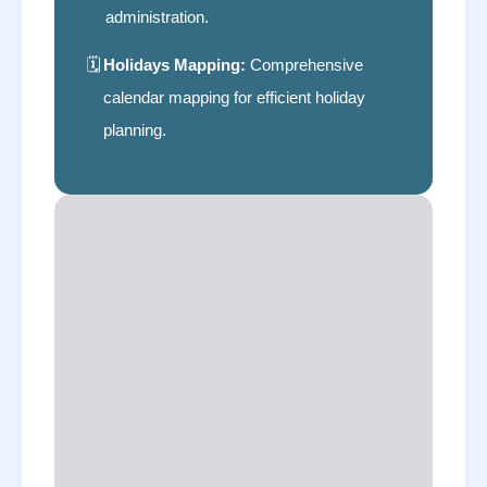
administration.
🗓
Holidays Mapping:
Comprehensive
calendar mapping for efficient holiday
planning.