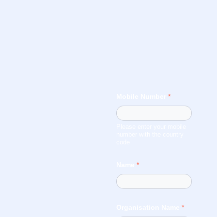
Mobile Number
*
Please enter your mobile
number with the country
code
Name
*
Organisation Name
*