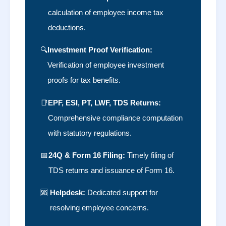
calculation of employee income tax
deductions.
🔍
Investment Proof Verification:
Verification of employee investment
proofs for tax benefits.
📑
EPF, ESI, PT, LWF, TDS Returns:
Comprehensive compliance computation
with statutory regulations.
📅
24Q & Form 16 Filing:
Timely filing of
TDS returns and issuance of Form 16.
🆘
Helpdesk:
Dedicated support for
resolving employee concerns.