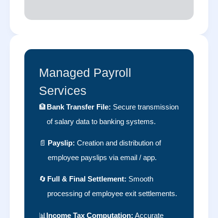
Managed Payroll
Services
🏦
Bank Transfer File:
Secure transmission
of salary data to banking systems.
📄
Payslip:
Creation and distribution of
employee payslips via email / app.
🔄
Full & Final Settlement:
Smooth
processing of employee exit settlements.
📊
Income Tax Computation:
Accurate