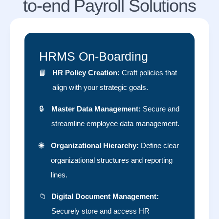
to-end Payroll Solutions
HRMS On-Boarding
📘
HR Policy Creation:
Craft policies that
align with your strategic goals.
🔒
Master Data Management:
Secure and
streamline employee data management.
🌐
Organizational Hierarchy:
Define clear
organizational structures and reporting
lines.
📁
Digital Document Management:
Securely store and access HR