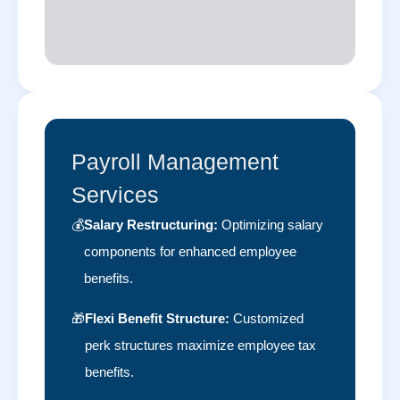
Payroll Management
Services
💰
Salary Restructuring:
Optimizing salary
components for enhanced employee
benefits.
🎁
Flexi Benefit Structure:
Customized
perk structures maximize employee tax
benefits.