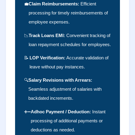
💼
Claim Reimbursements:
Efficient
processing for timely reimbursements of
employee expenses.
📉
Track Loans EMI:
Convenient tracking of
loan repayment schedules for employees.
📝
LOP Verification:
Accurate validation of
leave without pay instances.
🔍
Salary Revisions with Arrears:
Seamless adjustment of salaries with
backdated increments.
➕➖
Adhoc Payment / Deduction:
Instant
processing of additional payments or
deductions as needed.