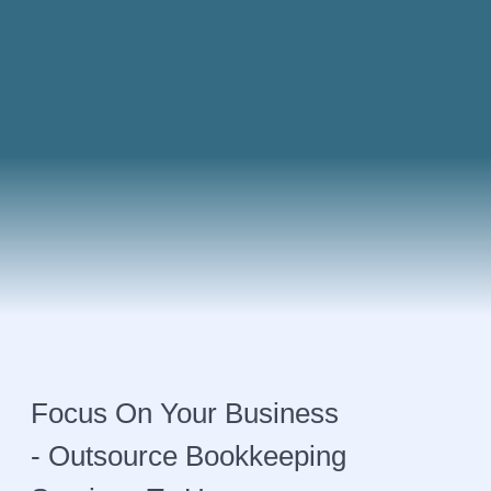
Focus On Your Business
- Outsource Bookkeeping