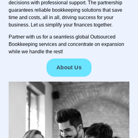
decisions with professional support. The partnership
guarantees reliable bookkeeping solutions that save
time and costs, all in all, driving success for your
business. Let us simplify your finances together.
Partner with us for a seamless global Outsourced
Bookkeeping services and concentrate on expansion
while we handle the rest!
About Us