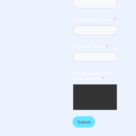
Organisation Name
*
Business Email
*
Tell us about your
Requirement!
*
Submit