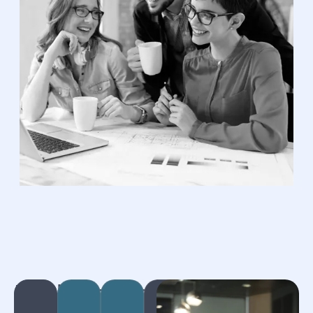
Bookkeeping