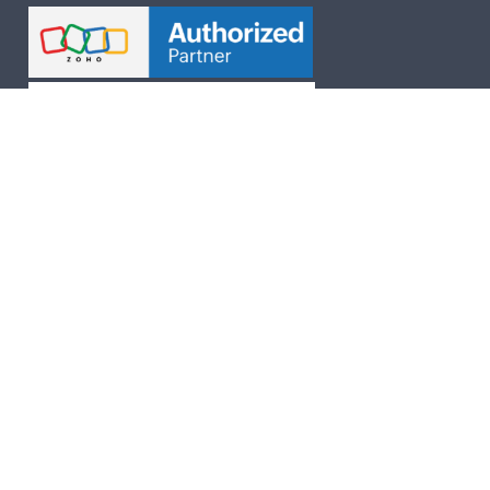
Follow Us On
Chennai | Delhi | Ahmedbad | Mumbai |
Bengaluru | Hyderabad
UAE Dubai | Australia | UK
Human Resource
New Labour Codes 2025
Payroll Outsourcing