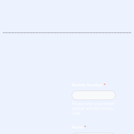
Mobile Number
*
Please enter your mobile
number with the country
code
Name
*