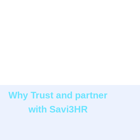
Why Trust and partner
with Savi3HR