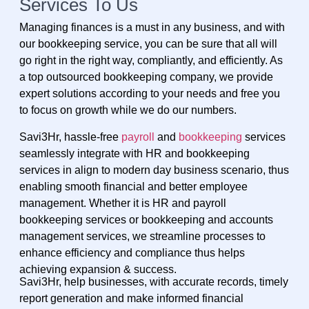
Services To Us
Managing finances is a must in any business, and with
our bookkeeping service, you can be sure that all will
go right in the right way, compliantly, and efficiently. As
a top outsourced bookkeeping company, we provide
expert solutions according to your needs and free you
to focus on growth while we do our numbers.
Savi3Hr, hassle-free
payroll
and
bookkeeping
services
seamlessly integrate with HR and bookkeeping
services in align to modern day business scenario, thus
enabling smooth financial and better employee
management. Whether it is HR and payroll
bookkeeping services or bookkeeping and accounts
management services, we streamline processes to
enhance efficiency and compliance thus helps
achieving expansion & success.
Savi3Hr, help businesses, with accurate records, timely
report generation and make informed financial