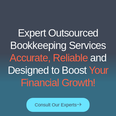
Expert Outsourced
Bookkeeping Services
Accurate, Reliable
and
Designed to Boost
Your
Financial Growth!
Consult Our Experts