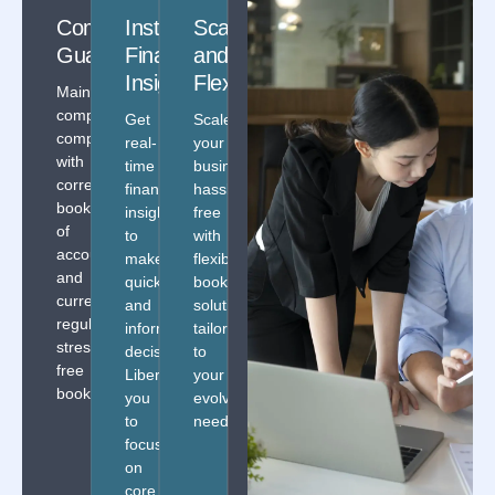
Compliance
Instant
Scalability
Enhanced
Guaranteed
Financial
and
Data
Insights
Flexibility
Security
Maintain
complete
Get
Scale
Secure
compliance
real-
your
your
with
time
business
data
correct
financial
hassle
with
books
insights
free
secured
of
to
with
solutions
accounts
make
flexible
providing
and
quick
bookkeeping
absolute
current
and
solutions
discretion
regulations
informed
tailored
and
stress-
decisions.
to
assurance.
free
Liberating
your
bookkeeping!
you
evolving
to
needs.
focus
on
core