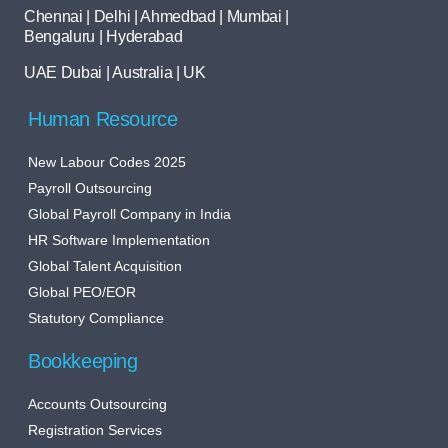
Chennai | Delhi | Ahmedbad | Mumbai |
Bengaluru | Hyderabad
UAE Dubai | Australia | UK
Human Resource
New Labour Codes 2025
Payroll Outsourcing
Global Payroll Company in India
HR Software Implementation
Global Talent Acquisition
Global PEO/EOR
Statutory Compliance
Bookkeeping
Accounts Outsourcing
Registration Services