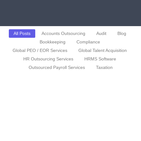
All Posts
Accounts Outsourcing
Audit
Blog
Bookkeeping
Compliance
Global PEO / EOR Services
Global Talent Acquisition
HR Outsourcing Services
HRMS Software
Outsourced Payroll Services
Taxation