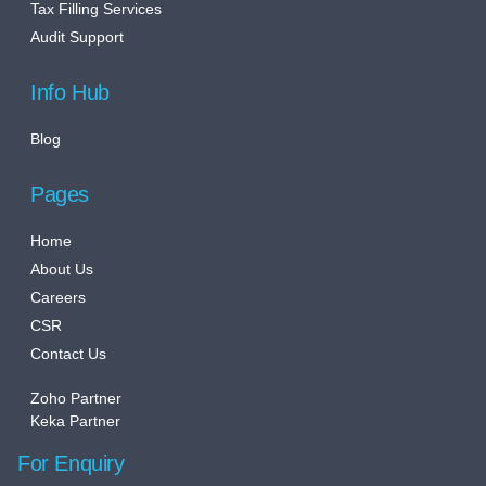
Tax Filling Services
Audit Support
Info Hub
Blog
Pages
Home
About Us
Careers
CSR
Contact Us
Zoho Partner
Keka Partner
For Enquiry