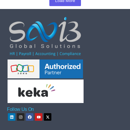
Load More
Follow Us On